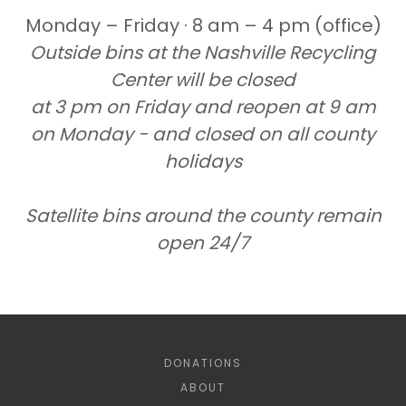
Monday – Friday · 8 am – 4 pm (office)
Outside bins at the Nashville Recycling
Center will be closed
at 3 pm on Friday and reopen at 9 am
on Monday - and closed on all county
holidays
Satellite bins around the county remain
open 24/7
DONATIONS
ABOUT