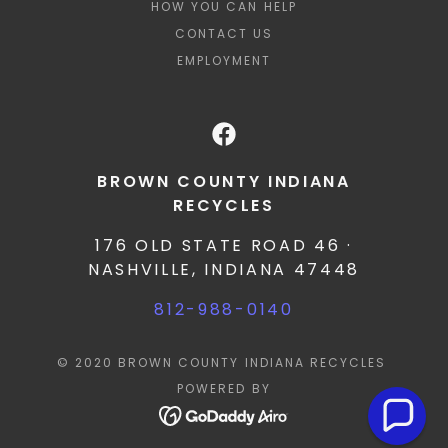
HOW YOU CAN HELP
CONTACT US
EMPLOYMENT
BROWN COUNTY INDIANA
RECYCLES
176 OLD STATE ROAD 46 ·
NASHVILLE, INDIANA 47448
812-988-0140
© 2020 BROWN COUNTY INDIANA RECYCLES
POWERED BY