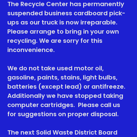
The Recycle Center has permanently
suspended business cardboard pick-
ups as our truck is now irreparable.
Please arrange to bring in your own
recycling. We are sorry for this
inconvenience.
We do not take used motor oil,
gasoline, paints, stains, light bulbs,
batteries (except lead) or antifreeze.
Additionally we have stopped taking
computer cartridges. Please call us
for suggestions on proper disposal.
The next Solid Waste District Board