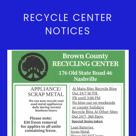
RECYCLE CENTER
NOTICES