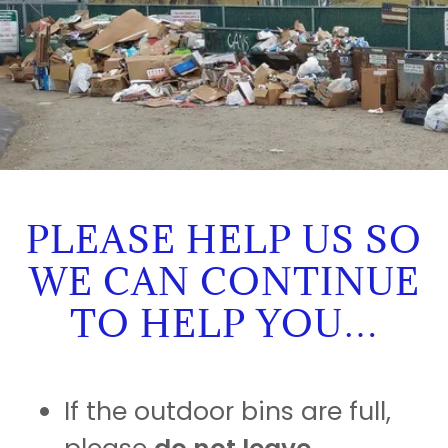
PLEASE HELP US SO
WE CAN CONTINUE
TO HELP YOU…
If the outdoor bins are full,