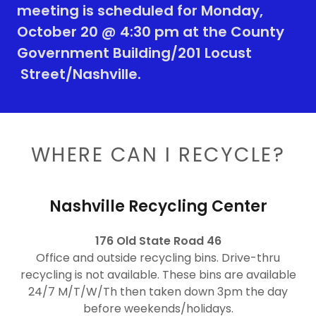
meeting is scheduled for Monday,
October 20 @ 4:30 pm at the County
Government Building/201 Locust
Street/Nashville.
WHERE CAN I RECYCLE?
Nashville Recycling Center
176 Old State Road 46
Office and outside recycling bins. Drive-thru
recycling is not available. These bins are available
24/7 M/T/W/Th then taken down 3pm the day
before weekends/holidays.