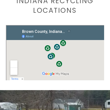
INDIANA RECYCLING
LOCATIONS