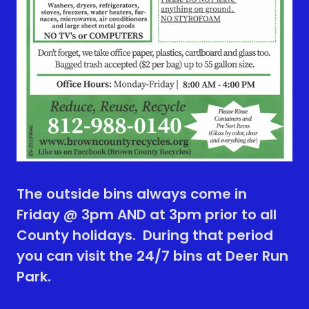
The outside bins always come in
Friday @ 3pm AND at 3pm prior to all
County holidays. During that period
you can visit the 24/7 bins at Deer Run
Park.