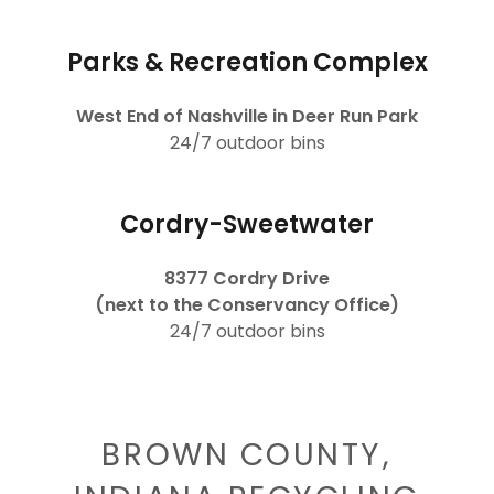
Parks & Recreation Complex
West End of Nashville in Deer Run Park
24/7 outdoor bins
Cordry-Sweetwater
8377 Cordry Drive
(next to the Conservancy Office)
24/7 outdoor bins
BROWN COUNTY,