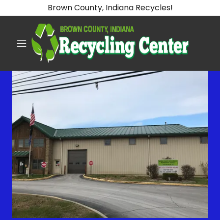
Brown County, Indiana Recycles!