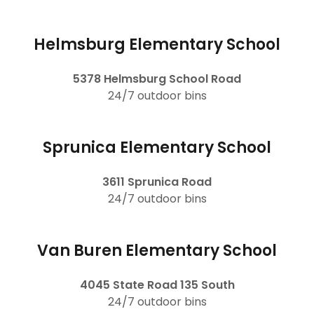
Helmsburg Elementary School
5378 Helmsburg School Road
24/7 outdoor bins
Sprunica Elementary School
3611 Sprunica Road
24/7 outdoor bins
Van Buren Elementary School
4045 State Road 135 South
24/7 outdoor bins