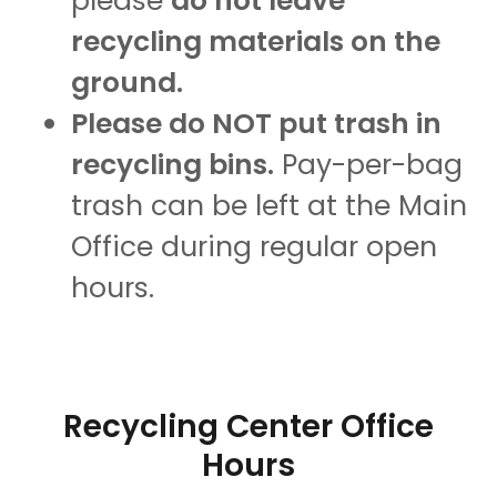
please
do not leave
recycling materials on the
ground.
Please do NOT put trash in
recycling bins.
Pay-per-bag
trash can be left at the Main
Office during regular open
hours.
Recycling Center Office
Hours