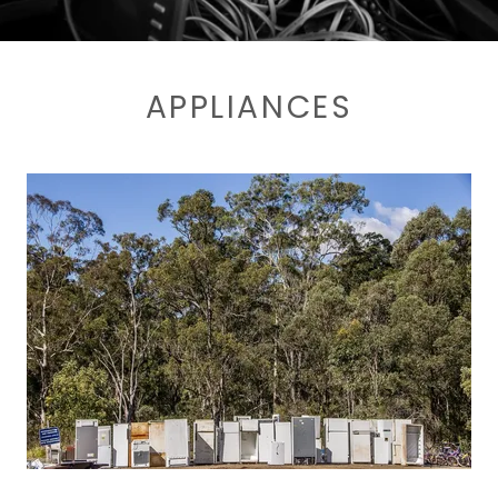
APPLIANCES