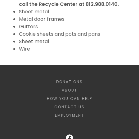
call the Recycle Center at 812.988.0140.
Sheet metal
Metal door frames
Gutters
Cookie sheets and pots and pans
Sheet metal
Wire
DONATIONS
ABOUT
HOW YOU CAN HELP
CONTACT US
EMPLOYMENT