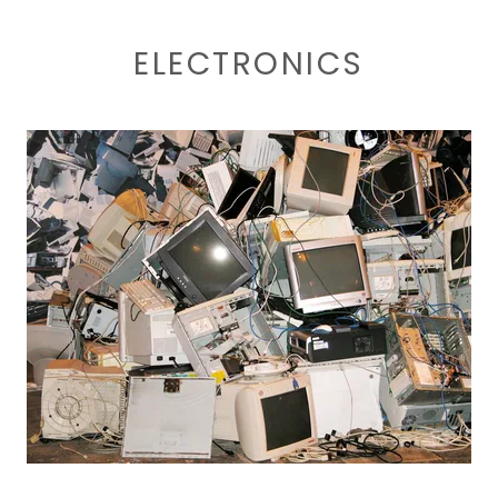
ELECTRONICS