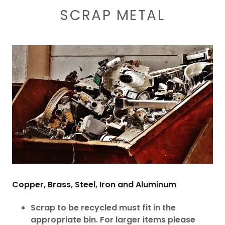
SCRAP METAL
Copper, Brass, Steel, Iron and Aluminum
Scrap to be recycled must fit in the
appropriate bin. For larger items please