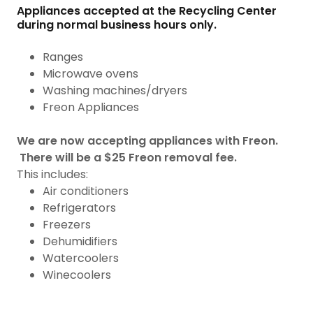
Appliances accepted at the Recycling Center
during normal business hours only.
Ranges
Microwave ovens
Washing machines/dryers
Freon Appliances
We are now accepting appliances with Freon.
There will be a $25 Freon removal fee.
This includes:
Air conditioners
Refrigerators
Freezers
Dehumidifiers
Watercoolers
Winecoolers