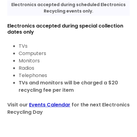
Electronics accepted during scheduled Electronics
Recycling events only.
Electronics accepted during special collection
dates only
TVs
Computers
Monitors
Radios
Telephones
TVs and monitors will be charged a $20
recycling fee per item
Visit our
Events Calendar
for the next Electronics
Recycling Day