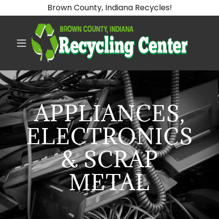
Brown County, Indiana Recycles!
APPLIANCES,
ELECTRONICS
& SCRAP
METAL