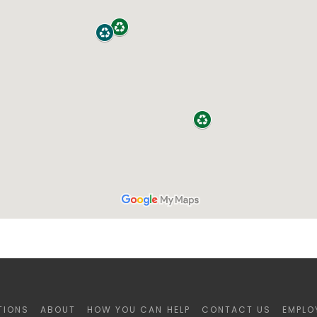
TIONS
ABOUT
HOW YOU CAN HELP
CONTACT US
EMPLO