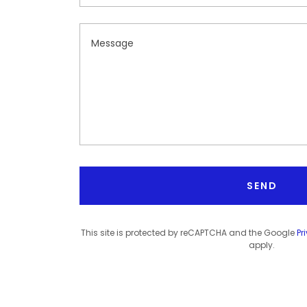
SEND
This site is protected by reCAPTCHA and the Google
Pr
apply.