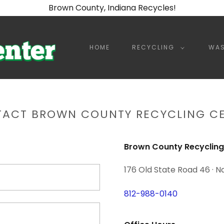
Brown County, Indiana Recycles!
HOME
RECYCLING
WAS
ACT BROWN COUNTY RECYCLING C
Brown County Recycling
176 Old State Road 46 · N
812-988-0140