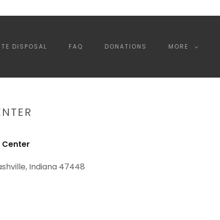
TE DISPOSAL
FAQ
DONATIONS
MORE
ENTER
 Center
ashville, Indiana 47448