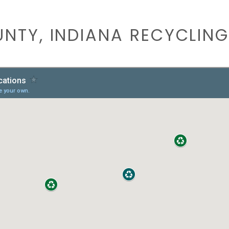
NTY, INDIANA RECYCLING