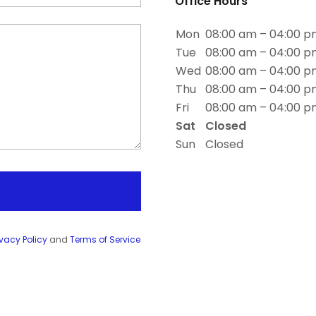
Office Hours
Mon
08:00 am – 04:00 
Tue
08:00 am – 04:00 
Wed
08:00 am – 04:00 
Thu
08:00 am – 04:00 
Fri
08:00 am – 04:00 
Sat
Closed
Sun
Closed
ivacy Policy
and
Terms of Service