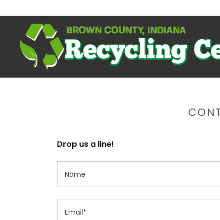
CONT
Drop us a line!
Name
Email*