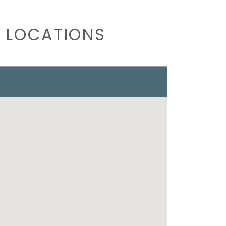
 LOCATIONS