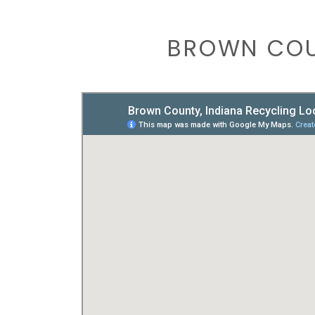
BROWN COU