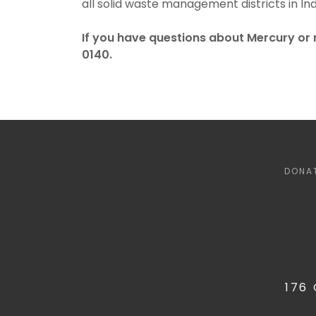
all solid waste management districts in Ind
If you have questions about Mercury or 
0140.
DONA
176