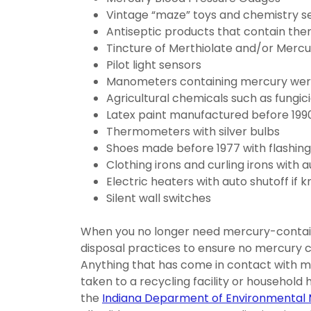
Vintage “maze” toys and chemistry s
Antiseptic products that contain th
Tincture of Merthiolate and/or Mercu
Pilot light sensors
Manometers containing mercury were, a
Agricultural chemicals such as fungic
Latex paint manufactured before 199
Thermometers with silver bulbs
Shoes made before 1977 with flashing l
Clothing irons and curling irons with 
Electric heaters with auto shutoff if 
Silent wall switches
When you no longer need mercury-contain
disposal practices to ensure no mercury 
Anything that has come in contact with me
taken to a recycling facility or household ha
the
Indiana Deparment of Environmenta