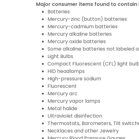
Major consumer items found to contain
Batteries
Mercury-zinc (button) batteries
Mercury-cadmium batteries
Mercury alkaline batteries
Mercury oxide batteries
Some alkaline batteries not labeled 
Light Bulbs
Compact Fluorescent (CFL) light bul
HID headlamps
High-pressure sodium
Fluorescent
Mercury arc
Mercury vapor lamps
Metal halide
Ultraviolet disinfection
Thermostats, Barometers, Tilt switche
Necklaces and other Jewelry
Mercury Blood Pressure Gauges