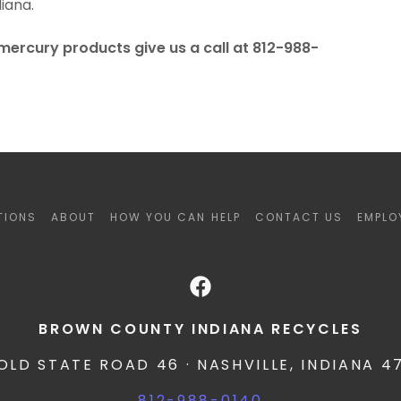
iana.
mercury products give us a call at 812-988-
TIONS
ABOUT
HOW YOU CAN HELP
CONTACT US
EMPLO
BROWN COUNTY INDIANA RECYCLES
 OLD STATE ROAD 46 · NASHVILLE, INDIANA 4
812-988-0140