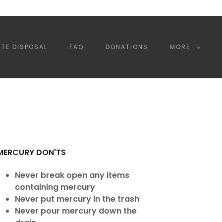
TE DISPOSAL
FAQ
DONATIONS
MORE
MERCURY DON'TS
Never break open any items
containing mercury
Never put mercury in the trash
Never pour mercury down the