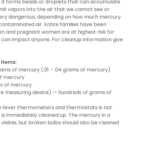
d, it forms beads or droplets that can accumulate
emit vapors into the air that we cannot see or
 very dangerous, depending on how much mercury
 contaminated air. Entire families have been
ren and pregnant women are at highest risk for
 can impact anyone. For cleanup information give
 items:
rams of mercury (.01 - .04 grams of mercury)
of mercury
s of mercury
e measuring device) — hundreds of grams of
n fever thermometers and thermostats is not
it is immediately cleaned up. The mercury in a
y visible, but broken bulbs should also be cleaned