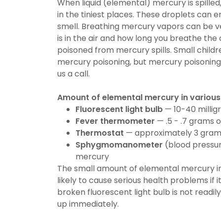
When liquid (elemental) mercury is spille
in the tiniest places. These droplets can 
smell. Breathing mercury vapors can be
is in the air and how long you breathe the
poisoned from mercury spills. Small child
mercury poisoning, but mercury poisoning
us a call.
Amount of elemental mercury in various
Fluorescent light bulb
— 10-40 millig
Fever thermometer
— .5 - .7 grams 
Thermostat
— approximately 3 gram
Sphygmomanometer
(blood pressur
mercury
The small amount of elemental mercury i
likely to cause serious health problems if 
broken fluorescent light bulb is not readil
up immediately.