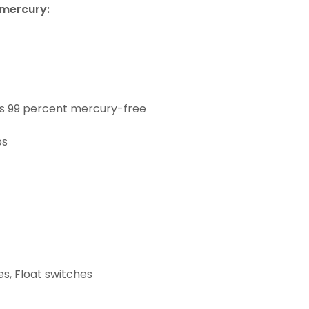
 mercury:
as 99 percent mercury-free
bs
s, Float switches