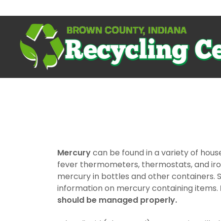
Mercury
can be found in a variety of hous
fever thermometers, thermostats, and iron
mercury in bottles and other containers.
information on mercury containing items.
should be managed properly.