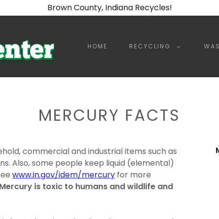
Brown County, Indiana Recycles!
HOME
RECYCLING
WAS
MERCURY FACTS
ehold, commercial and industrial items such as
s. Also, some people keep liquid (elemental)
 See
www.in.gov/idem/mercury
for more
Mercury is toxic to humans and wildlife and