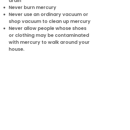
drain
Never burn mercury
Never use an ordinary vacuum or
shop vacuum to clean up mercury
Never allow people whose shoes
or clothing may be contaminated
with mercury to walk around your
house.