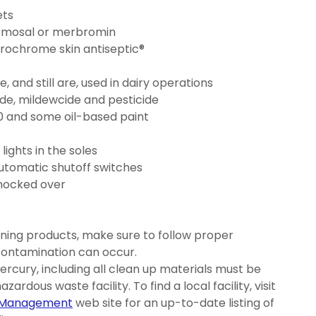
ets
ermosal or merbromin
rochrome skin antiseptic®
nd still are, used in dairy operations
ide, mildewcide and pesticide
0 and some oil-based paint
ights in the soles
automatic shutoff switches
knocked over
ing products, make sure to follow proper
contamination can occur.
rcury, including all clean up materials must be
zardous waste facility. To find a local facility, visit
l Management
web site for an up-to-date listing of